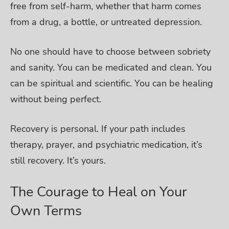
free from self-harm, whether that harm comes
from a drug, a bottle, or untreated depression.
No one should have to choose between sobriety
and sanity. You can be medicated and clean. You
can be spiritual and scientific. You can be healing
without being perfect.
Recovery is personal. If your path includes
therapy, prayer, and psychiatric medication, it’s
still recovery. It’s yours.
The Courage to Heal on Your
Own Terms