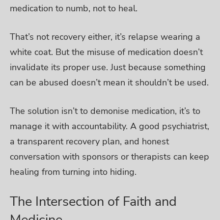
medication to numb, not to heal.
That’s not recovery either, it’s relapse wearing a
white coat. But the misuse of medication doesn’t
invalidate its proper use. Just because something
can be abused doesn’t mean it shouldn’t be used.
The solution isn’t to demonise medication, it’s to
manage it with accountability. A good psychiatrist,
a transparent recovery plan, and honest
conversation with sponsors or therapists can keep
healing from turning into hiding.
The Intersection of Faith and
Medicine