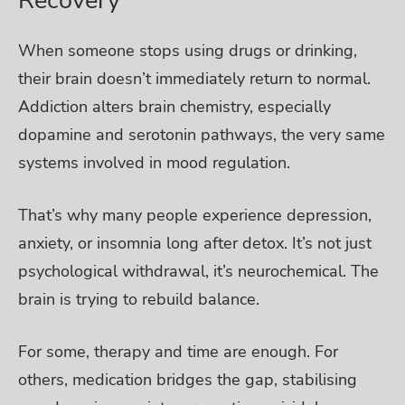
When someone stops using drugs or drinking,
their brain doesn’t immediately return to normal.
Addiction alters brain chemistry, especially
dopamine and serotonin pathways, the very same
systems involved in mood regulation.
That’s why many people experience depression,
anxiety, or insomnia long after detox. It’s not just
psychological withdrawal, it’s neurochemical. The
brain is trying to rebuild balance.
For some, therapy and time are enough. For
others, medication bridges the gap, stabilising