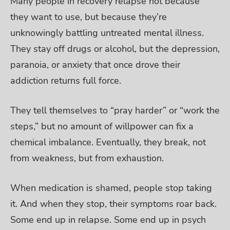
Many people in recovery relapse not because
they want to use, but because they’re
unknowingly battling untreated mental illness.
They stay off drugs or alcohol, but the depression,
paranoia, or anxiety that once drove their
addiction returns full force.
They tell themselves to “pray harder” or “work the
steps,” but no amount of willpower can fix a
chemical imbalance. Eventually, they break, not
from weakness, but from exhaustion.
When medication is shamed, people stop taking
it. And when they stop, their symptoms roar back.
Some end up in relapse. Some end up in psych