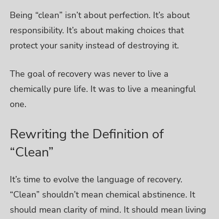
Being “clean” isn’t about perfection. It’s about
responsibility. It’s about making choices that
protect your sanity instead of destroying it.
The goal of recovery was never to live a
chemically pure life. It was to live a meaningful
one.
Rewriting the Definition of
“Clean”
It’s time to evolve the language of recovery.
“Clean” shouldn’t mean chemical abstinence. It
should mean clarity of mind. It should mean living