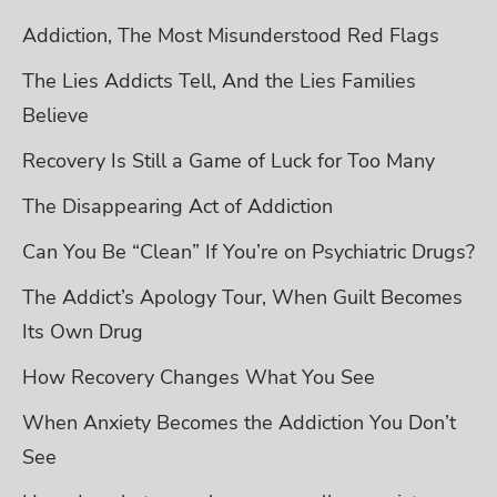
Addiction, The Most Misunderstood Red Flags
The Lies Addicts Tell, And the Lies Families
Believe
Recovery Is Still a Game of Luck for Too Many
The Disappearing Act of Addiction
Can You Be “Clean” If You’re on Psychiatric Drugs?
The Addict’s Apology Tour, When Guilt Becomes
Its Own Drug
How Recovery Changes What You See
When Anxiety Becomes the Addiction You Don’t
See