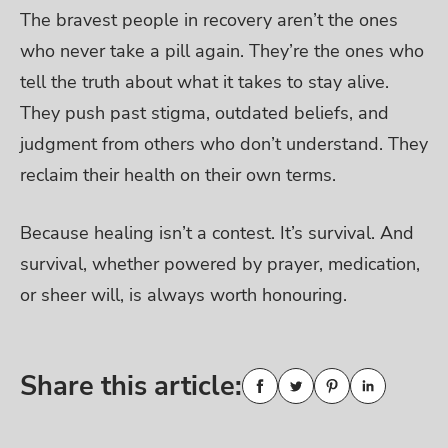
The bravest people in recovery aren’t the ones
who never take a pill again. They’re the ones who
tell the truth about what it takes to stay alive.
They push past stigma, outdated beliefs, and
judgment from others who don’t understand. They
reclaim their health on their own terms.
Because healing isn’t a contest. It’s survival. And
survival, whether powered by prayer, medication,
or sheer will, is always worth honouring.
Share this article: