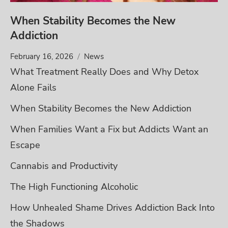
When Stability Becomes the New
Addiction
February 16, 2026
News
What Treatment Really Does and Why Detox
Alone Fails
When Stability Becomes the New Addiction
When Families Want a Fix but Addicts Want an
Escape
Cannabis and Productivity
The High Functioning Alcoholic
How Unhealed Shame Drives Addiction Back Into
the Shadows