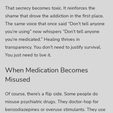
That secrecy becomes toxic. It reinforces the
shame that drove the addiction in the first place.
The same voice that once said “Don’t tell anyone
you’re using” now whispers “Don’t tell anyone
you’re medicated.”
Healing thrives in
transparency. You don’t need to justify survival.
You just need to live it.
When Medication Becomes
Misused
Of course, there’s a flip side. Some people do
misuse psychiatric drugs. They doctor-hop for
benzodiazepines or overuse stimulants. They use