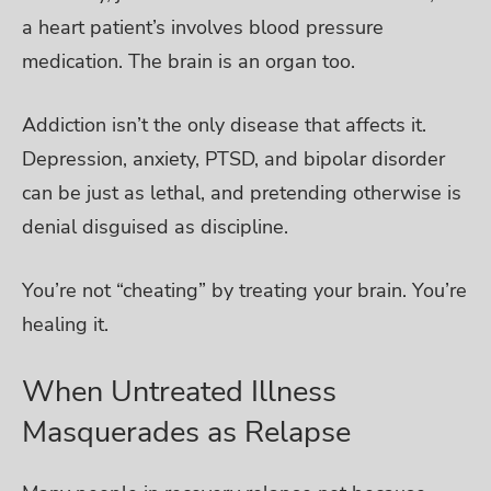
a heart patient’s involves blood pressure
medication. The brain is an organ too.
Addiction isn’t the only disease that affects it.
Depression, anxiety, PTSD, and bipolar disorder
can be just as lethal, and pretending otherwise is
denial disguised as discipline.
You’re not “cheating” by treating your brain. You’re
healing it.
When Untreated Illness
Masquerades as Relapse