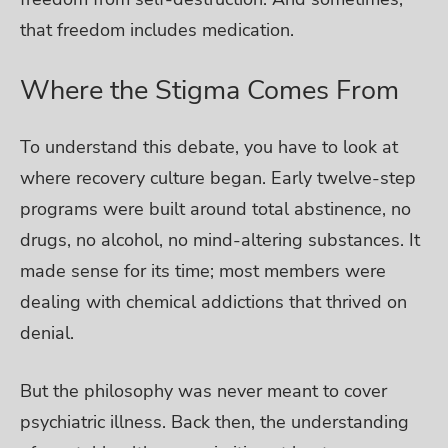
that freedom includes medication.
Where the Stigma Comes From
To understand this debate, you have to look at
where recovery culture began. Early twelve-step
programs were built around total abstinence, no
drugs, no alcohol, no mind-altering substances. It
made sense for its time; most members were
dealing with chemical addictions that thrived on
denial.
But the philosophy was never meant to cover
psychiatric illness. Back then, the understanding