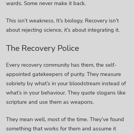
wards. Some never make it back.
This isn’t weakness. It’s biology. Recovery isn’t
about rejecting science, it’s about integrating it.
The Recovery Police
Every recovery community has them, the self-
appointed gatekeepers of purity. They measure
sobriety by what’s in your bloodstream instead of
what’s in your behaviour. They quote slogans like
scripture and use them as weapons.
They mean well, most of the time. They’ve found
something that works for them and assume it