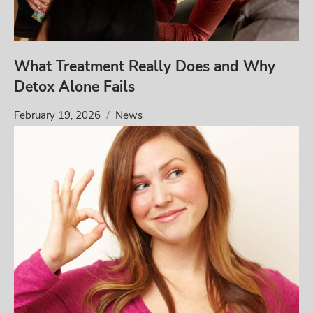
What Treatment Really Does and Why
Detox Alone Fails
February 19, 2026
News