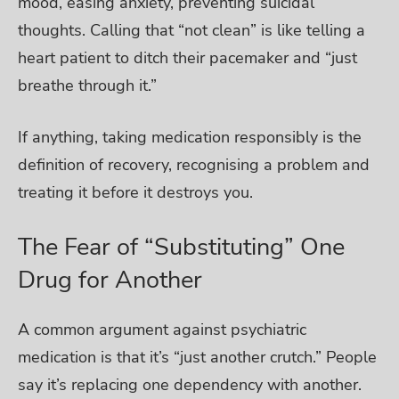
mood, easing anxiety, preventing suicidal
thoughts. Calling that “not clean” is like telling a
heart patient to ditch their pacemaker and “just
breathe through it.”
If anything, taking medication responsibly is the
definition of recovery, recognising a problem and
treating it before it destroys you.
The Fear of “Substituting” One
Drug for Another
A common argument against psychiatric
medication is that it’s “just another crutch.” People
say it’s replacing one dependency with another.