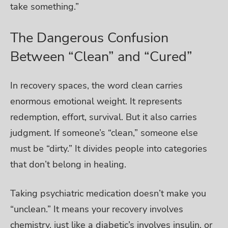
take something.”
The Dangerous Confusion
Between “Clean” and “Cured”
In recovery spaces, the word clean carries
enormous emotional weight. It represents
redemption, effort, survival. But it also carries
judgment. If someone’s “clean,” someone else
must be “dirty.” It divides people into categories
that don’t belong in healing.
Taking psychiatric medication doesn’t make you
“unclean.” It means your recovery involves
chemistry, just like a diabetic’s involves insulin, or