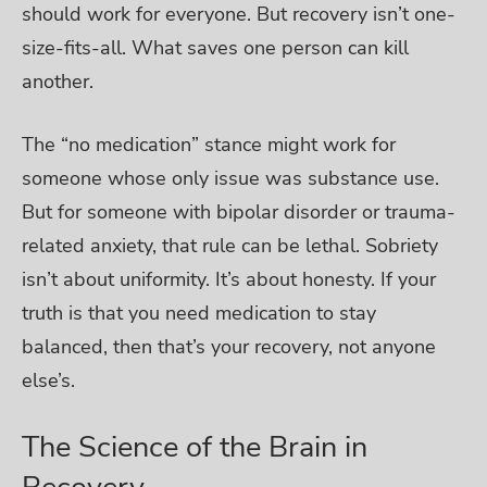
should work for everyone. But recovery isn’t one-
size-fits-all. What saves one person can kill
another.
The “no medication” stance might work for
someone whose only issue was substance use.
But for someone with bipolar disorder or trauma-
related anxiety, that rule can be lethal.
Sobriety
isn’t about uniformity. It’s about honesty. If your
truth is that you need medication to stay
balanced, then that’s your recovery, not anyone
else’s.
The Science of the Brain in
Recovery