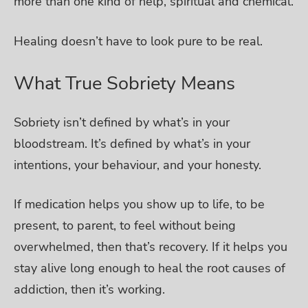
more than one kind of help, spiritual and chemical.
Healing doesn’t have to look pure to be real.
What True Sobriety Means
Sobriety isn’t defined by what’s in your
bloodstream. It’s defined by what’s in your
intentions, your behaviour, and your honesty.
If medication helps you show up to life, to be
present, to parent, to feel without being
overwhelmed, then that’s recovery. If it helps you
stay alive long enough to heal the root causes of
addiction, then it’s working.