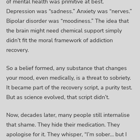
of mental health was primitive at best.
Depression was “sadness.” Anxiety was “nerves.”
Bipolar disorder was “moodiness.” The idea that
the brain might need chemical support simply
didn’t fit the moral framework of addiction
recovery.
So a belief formed, any substance that changes
your mood, even medically, is a threat to sobriety.
It became part of the recovery script, a purity test.
But as science evolved, that script didn’t.
Now, decades later, many people still internalise
that shame. They hide their medication. They
apologise for it. They whisper, “I’m sober… but I