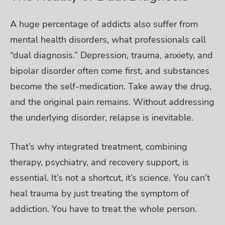
A huge percentage of addicts also suffer from
mental health disorders, what professionals call
“dual diagnosis.” Depression, trauma, anxiety, and
bipolar disorder often come first, and substances
become the self-medication.
Take away the drug,
and the original pain remains. Without addressing
the underlying disorder, relapse is inevitable.
That’s why integrated treatment, combining
therapy, psychiatry, and recovery support, is
essential. It’s not a shortcut, it’s science. You can’t
heal trauma by just treating the symptom of
addiction. You have to treat the whole person.