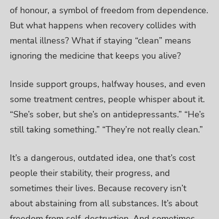
of honour, a symbol of freedom from dependence.
But what happens when recovery collides with
mental illness? What if staying “clean” means
ignoring the medicine that keeps you alive?
Inside support groups, halfway houses, and even
some treatment centres, people whisper about it.
“She’s sober, but she’s on antidepressants.” “He’s
still taking something.” “They’re not really clean.”
It’s a dangerous, outdated idea, one that’s cost
people their stability, their progress, and
sometimes their lives. Because recovery isn’t
about abstaining from all substances. It’s about
freedom from self-destruction. And sometimes,