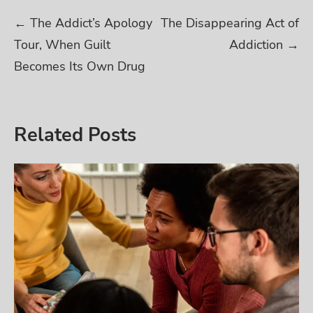
Post
←
The Addict’s Apology
The Disappearing Act of
Tour, When Guilt
Addiction
→
navigation
Becomes Its Own Drug
Related Posts