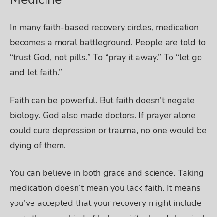
In many faith-based recovery circles, medication
becomes a moral battleground. People are told to
“trust God, not pills.” To “pray it away.” To “let go
and let faith.”
Faith can be powerful. But faith doesn’t negate
biology. God also made doctors. If prayer alone
could cure depression or trauma, no one would be
dying of them.
You can believe in both grace and science. Taking
medication doesn’t mean you lack faith. It means
you’ve accepted that your recovery might include