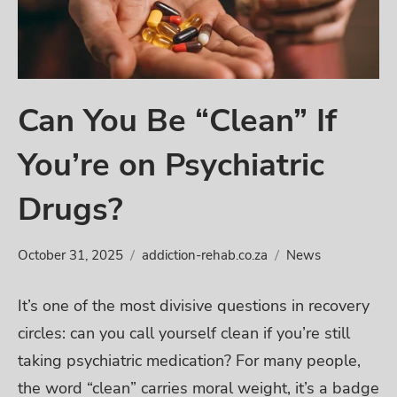
Can You Be “Clean” If
You’re on Psychiatric
Drugs?
October 31, 2025
addiction-rehab.co.za
News
It’s one of the most divisive questions in recovery
circles: can you call yourself clean if you’re still
taking psychiatric medication? For many people,
the word “clean” carries moral weight, it’s a badge