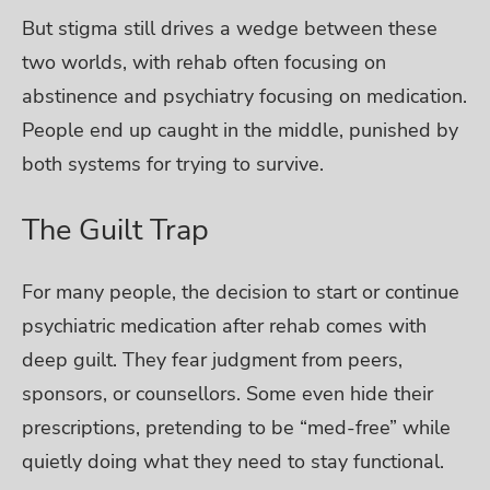
But stigma still drives a wedge between these
two worlds, with rehab often focusing on
abstinence and psychiatry focusing on medication.
People end up caught in the middle, punished by
both systems for trying to survive.
The Guilt Trap
For many people, the decision to start or continue
psychiatric medication after rehab comes with
deep guilt. They fear judgment from peers,
sponsors, or counsellors. Some even hide their
prescriptions, pretending to be “med-free” while
quietly doing what they need to stay functional.