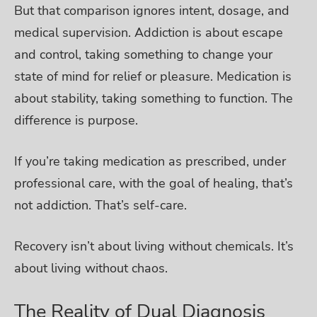
But that comparison ignores intent, dosage, and
medical supervision.
Addiction is about escape
and control, taking something to change your
state of mind for relief or pleasure. Medication is
about stability, taking something to function. The
difference is purpose.
If you’re taking medication as prescribed, under
professional care, with the goal of healing, that’s
not addiction. That’s self-care.
Recovery isn’t about living without chemicals. It’s
about living without chaos.
The Reality of Dual Diagnosis