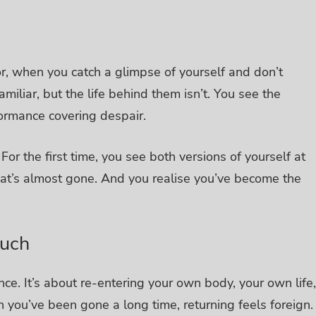
or, when you catch a glimpse of yourself and don’t
miliar, but the life behind them isn’t. You see the
formance covering despair.
.
For the first time, you see both versions of yourself at
that’s almost gone.
And you realise you’ve become the
uch
ce. It’s about re-entering your own body, your own life,
 you’ve been gone a long time, returning feels foreign.