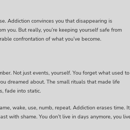
ise.
Addiction convinces you that disappearing is
om you. But really, you’re keeping yourself safe from
earable confrontation of what you’ve become.
mber. Not just events, yourself.
You forget what used to
ou dreamed about. The small rituals that made life
, fade into static.
e same, wake, use, numb, repeat.
Addiction erases time. It
past with shame. You don’t live in days anymore, you liv