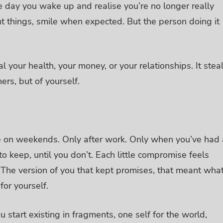
 day you wake up and realise you’re no longer really
ht things, smile when expected. But the person doing it
al your health, your money, or your relationships. It stea
hers, but of yourself.
 use on weekends. Only after work. Only when you’ve had 
o keep, until you don’t.
Each little compromise feels
 The version of you that kept promises, that meant wha
for yourself.
 start existing in fragments, one self for the world,