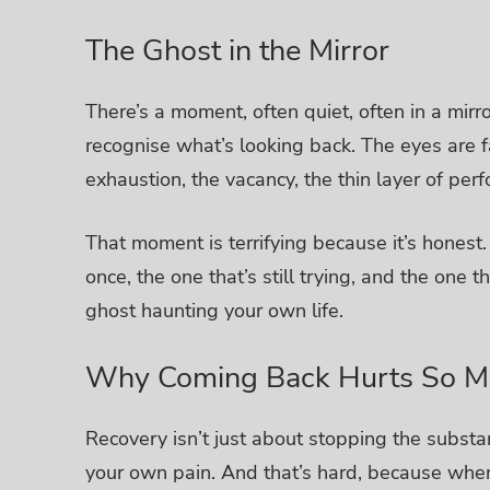
The Ghost in the Mirror
There’s a moment, often quiet, often in a mirr
recognise what’s looking back.
The eyes are fa
exhaustion, the vacancy, the thin layer of per
That moment is terrifying because it’s honest
once, the one that’s still trying, and the one 
ghost haunting your own life.
Why Coming Back Hurts So M
Recovery isn’t just about stopping the substan
your own pain.
And that’s hard, because when