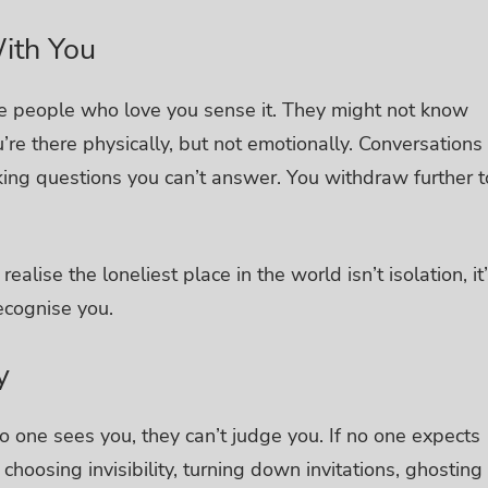
ith You
e people who love you sense it. They might not know
’re there physically, but not emotionally. Conversations
king questions you can’t answer. You withdraw further t
ealise the loneliest place in the world isn’t isolation, it
ecognise you.
y
no one sees you, they can’t judge you. If no one expects
 choosing invisibility, turning down invitations, ghosting