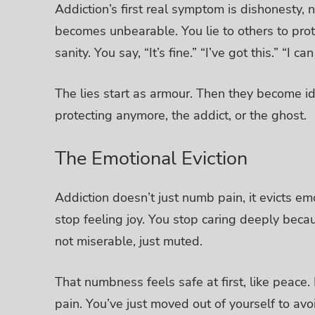
Addiction’s first real symptom is dishonesty,
becomes unbearable.
You lie to others to pro
sanity. You say, “It’s fine.” “I’ve got this.” “I c
The lies start as armour. Then they become id
protecting anymore, the addict, or the ghost.
The Emotional Eviction
Addiction doesn’t just numb pain, it evicts em
stop feeling joy. You stop caring deeply becau
not miserable, just muted.
That numbness feels safe at first, like peace. B
pain. You’ve just moved out of yourself to avoi