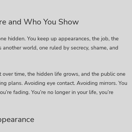
Are and Who You Show
 one hidden.
You keep up appearances, the job, the
re’s another world, one ruled by secrecy, shame, and
 over time, the hidden life grows, and the public one
ing plans. Avoiding eye contact. Avoiding mirrors.
You
u’re fading. You’re no longer in your life, you’re
appearance