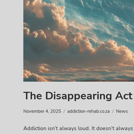
The Disappearing Act 
November 4, 2025
addiction-rehab.co.za
News
Addiction isn’t always loud. It doesn’t always 