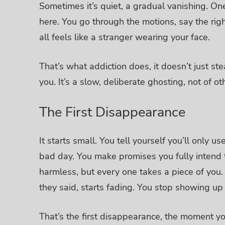
Sometimes it’s quiet, a gradual vanishing.
One
here. You go through the motions, say the rig
all feels like a stranger wearing your face.
That’s what addiction does, it doesn’t just ste
you.
It’s a slow, deliberate ghosting, not of ot
The First Disappearance
It starts small. You tell yourself you’ll only
bad day.
You make promises you fully intend t
harmless, but every one takes a piece of you.
they said, starts fading. You stop showing up 
That’s the first disappearance, the moment you