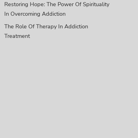
Restoring Hope: The Power Of Spirituality
In Overcoming Addiction
The Role Of Therapy In Addiction
Treatment