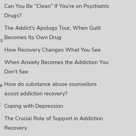
Can You Be “Clean” If You’re on Psychiatric
Drugs?
The Addict’s Apology Tour, When Guilt
Becomes Its Own Drug
ls
How Recovery Changes What You See
When Anxiety Becomes the Addiction You
Don’t See
How do substance abuse counsellors
a
assist addiction recovery?
t
Coping with Depression
The Crucial Role of Support in Addiction
Recovery