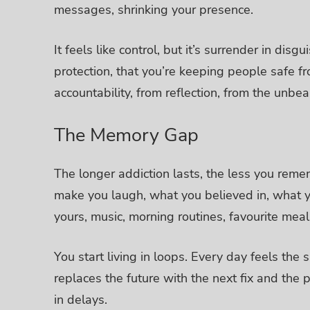
messages, shrinking your presence.
It feels like control, but it’s surrender in disgu
protection, that you’re keeping people safe fr
accountability, from reflection, from the unb
The Memory Gap
The longer addiction lasts, the less you reme
make you laugh, what you believed in, what y
yours, music, morning routines, favourite meals
You start living in loops. Every day feels th
replaces the future with the next fix and the 
in delays.