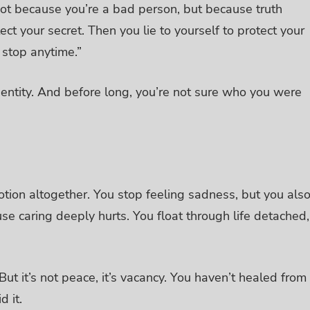
 not because you’re a bad person, but because truth
tect your secret. Then you lie to yourself to protect your
an stop anytime.”
entity.
And before long, you’re not sure who you were
otion altogether.
You stop feeling sadness, but you als
se caring deeply hurts. You float through life detached,
ut it’s not peace, it’s vacancy.
You haven’t healed from
d it.