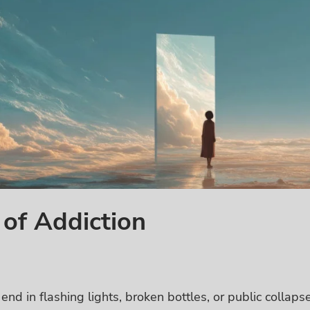
of Addiction
end in flashing lights, broken bottles, or public collapse