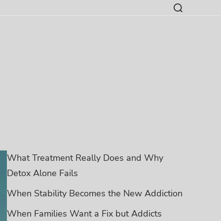
What Treatment Really Does and Why
Detox Alone Fails
When Stability Becomes the New Addiction
When Families Want a Fix but Addicts