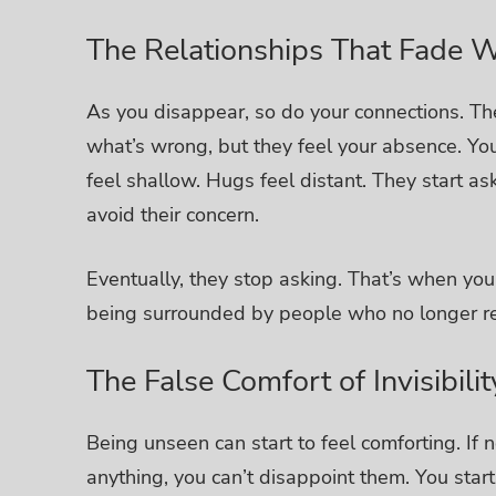
The Relationships That Fade W
As you disappear, so do your connections.
Th
what’s wrong, but they feel your absence. You
feel shallow. Hugs feel distant.
They start as
avoid their concern.
Eventually, they stop asking.
That’s when you r
being surrounded by people who no longer r
The False Comfort of Invisibilit
Being unseen can start to feel comforting. If 
anything, you can’t disappoint them.
You start