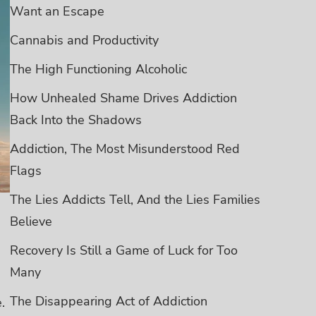
Want an Escape
Cannabis and Productivity
The High Functioning Alcoholic
How Unhealed Shame Drives Addiction
Back Into the Shadows
Addiction, The Most Misunderstood Red
Flags
The Lies Addicts Tell, And the Lies Families
Believe
Recovery Is Still a Game of Luck for Too
Many
The Disappearing Act of Addiction
.