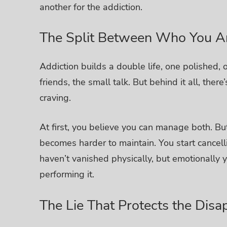
another for the addiction.
The Split Between Who You 
Addiction builds a double life, one polished,
friends, the small talk. But behind it all, the
craving.
At first, you believe you can manage both. But
becomes harder to maintain. You start cancell
haven’t vanished physically, but emotionally yo
performing it.
The Lie That Protects the Dis